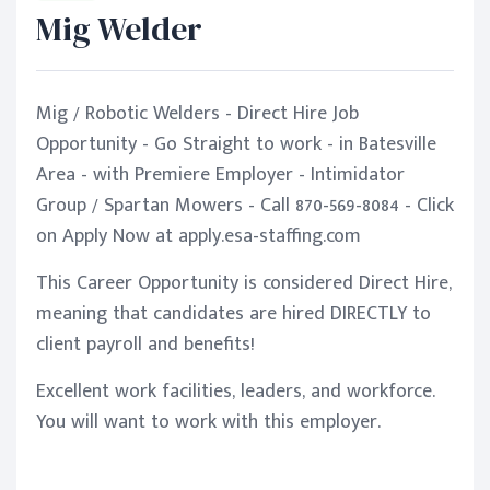
Mig Welder
Mig / Robotic Welders - Direct Hire Job
Opportunity - Go Straight to work - in Batesville
Area - with Premiere Employer - Intimidator
Group / Spartan Mowers - Call 870-569-8084 - Click
on Apply Now at apply.esa-staffing.com
This Career Opportunity is considered Direct Hire,
meaning that candidates are hired DIRECTLY to
client payroll and benefits!
Excellent work facilities, leaders, and workforce.
You will want to work with this employer.