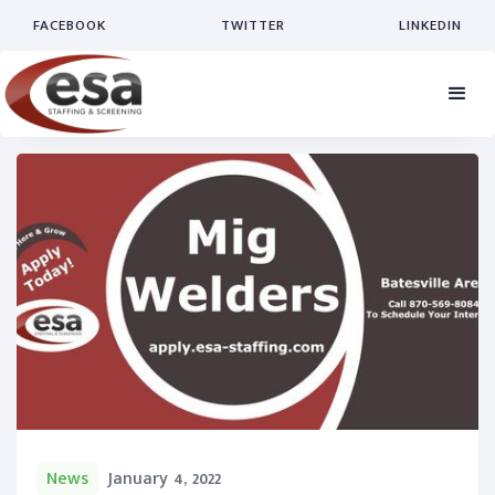
FACEBOOK
TWITTER
LINKEDIN
News
January 4, 2022