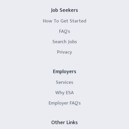
Job Seekers
How To Get Started
FAQ's
Search Jobs
Privacy
Employers
Services
Why ESA
Employer FAQ's
Other Links